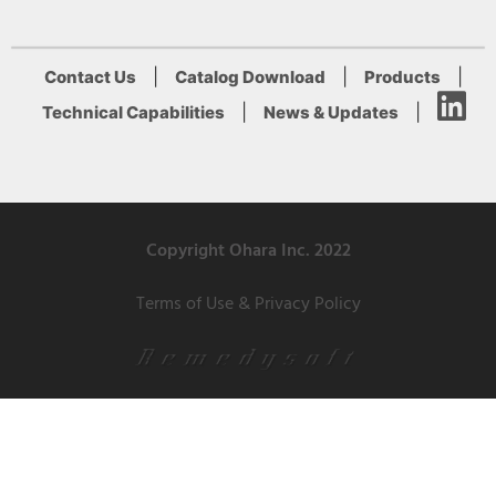
|
|
|
Contact Us
Catalog Download
Products
|
|
Technical Capabilities
News & Updates
Copyright Ohara Inc. 2022
Terms of Use & Privacy Policy