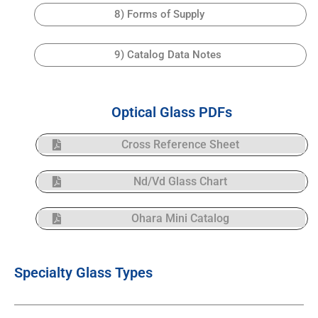
8) Forms of Supply
9) Catalog Data Notes
Optical Glass PDFs
Cross Reference Sheet
Nd/Vd Glass Chart
Ohara Mini Catalog
Specialty Glass Types