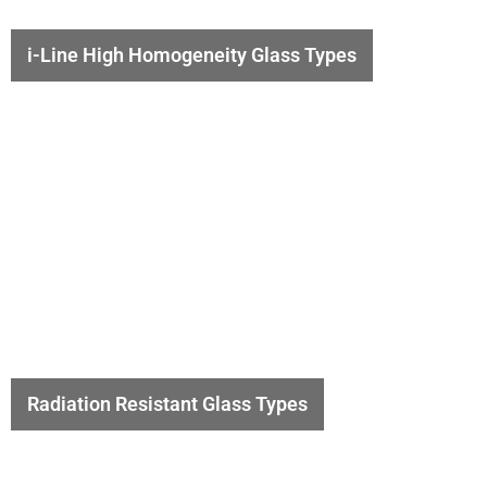
i-Line High Homogeneity Glass Types
Radiation Resistant Glass Types