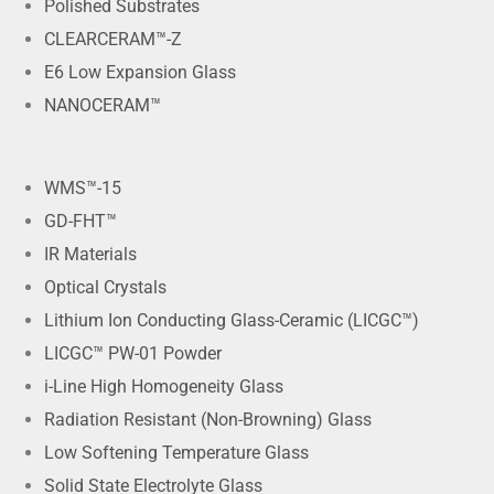
Polished Substrates
CLEARCERAM™-Z
E6 Low Expansion Glass
NANOCERAM™
WMS™-15
GD-FHT™
IR Materials
Optical Crystals
Lithium Ion Conducting Glass-Ceramic (LICGC™)
LICGC™ PW-01 Powder
i-Line High Homogeneity Glass
Radiation Resistant (Non-Browning) Glass
Low Softening Temperature Glass
Solid State Electrolyte Glass