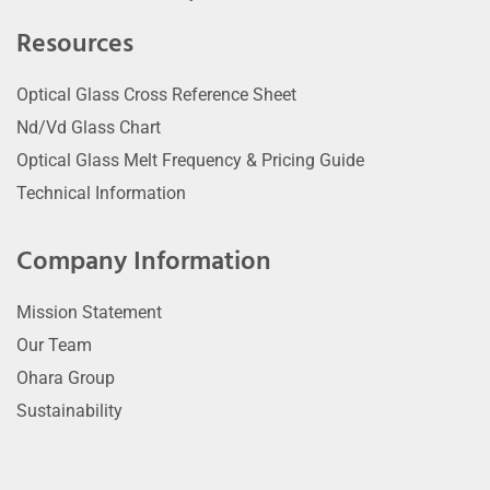
Resources
Optical Glass Cross Reference Sheet
Nd/Vd Glass Chart
Optical Glass Melt Frequency & Pricing Guide
Technical Information
Company Information
Mission Statement
Our Team
Ohara Group
Sustainability