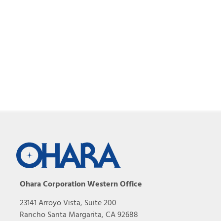
Ohara Corporation Western Office
23141 Arroyo Vista, Suite 200
Rancho Santa Margarita, CA 92688