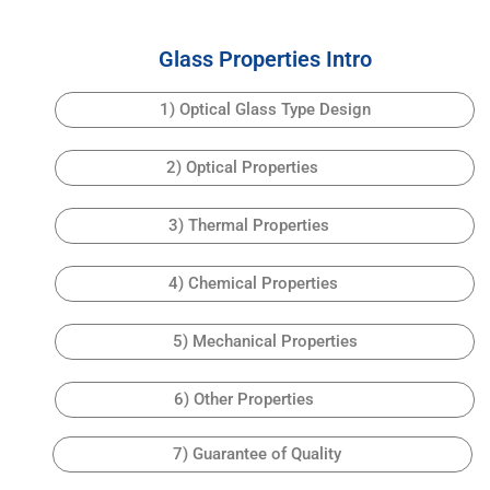
Glass Properties Intro
1) Optical Glass Type Design
2) Optical Properties
3) Thermal Properties
4) Chemical Properties
5) Mechanical Properties
6) Other Properties
7) Guarantee of Quality