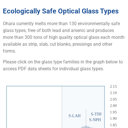
Ecologically Safe Optical Glass Types​
Ohara currently melts more than 130 environmentally safe
glass types, free of both lead and arsenic and produces
more than 300 tons of high quality optical glass each month
available as strip, slab, cut blanks, pressings and other
forms.
Please click on the glass type families in the graph below to
access PDF data sheets for individual glass types.
2.15
2.10
2.05
2.00
1.95
S-TIH
S-LAH
1.90
S-NPH
1.85