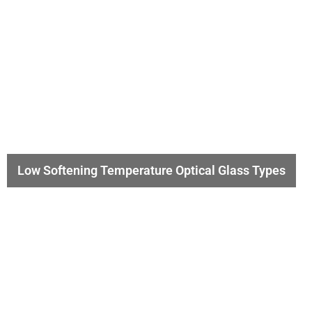
Low Softening Temperature Optical Glass Types