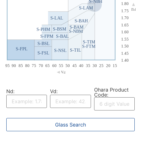
S-NBH
1.80
S-LAM
n
d
1.75
S-LAL
1.70
S-BAH
1.65
S-BAM
S-BSM
S-PHM
S-NBM
1.60
S-FPM
S-BAL
1.55
S-TIM
S-BSL
S-FTM
1.50
S-FPL
S-TIL
S-NSL
S-FSL
1.45
1.40
95
90
85
80
75
70
65
60
55
50
45
40
35
30
25
20
15
v
d
Ohara Product
Nd:
Vd:
Code: