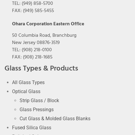
TEL: (949) 858-5700
FAX: (949) 585-5455
Ohara Corporation Eastern Office
50 Columbia Road, Branchburg
New Jersey 08876-3519
TEL: (908) 218-0100
FAX: (908) 218-1685
Glass Types & Products
All Glass Types
Optical Glass
Strip Glass / Block
Glass Pressings
Cut Glass & Molded Glass Blanks
Fused Silica Glass