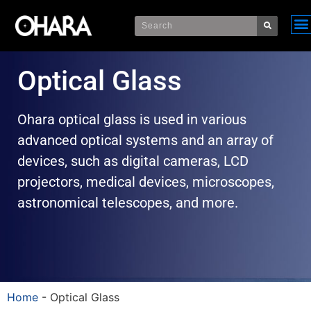
Optical Glass
Ohara optical glass is used in various
advanced optical systems and an array of
devices, such as digital cameras, LCD
projectors, medical devices, microscopes,
astronomical telescopes, and more.
Home
-
Optical Glass