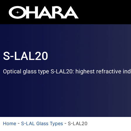
S-LAL20
Optical glass type S-LAL20: highest refractive in
Home
-
S-LAL Glass Types
-
S-LAL20