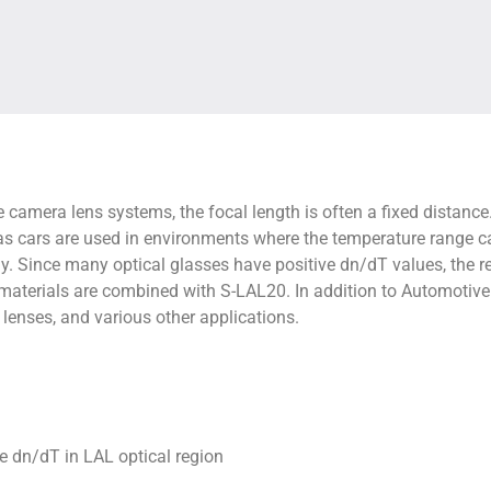
 camera lens systems, the focal length is often a fixed distance.
, as cars are used in environments where the temperature range c
. Since many optical glasses have positive dn/dT values, the re
 materials are combined with S-LAL20. In addition to Automoti
lenses, and various other applications.
e dn/dT in LAL optical region