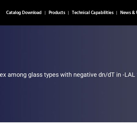
Catalog Download
Products
Technical Capabilities
News & 
dex among glass types with negative dn/dT in -LAL 