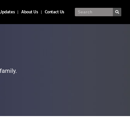
Updates
About Us
Contact Us
family.