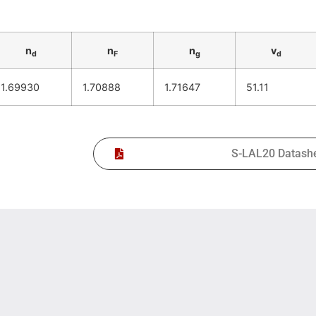
n
n
n
v
d
F
g
d
1.69930
1.70888
1.71647
51.11
S-LAL20 Datash