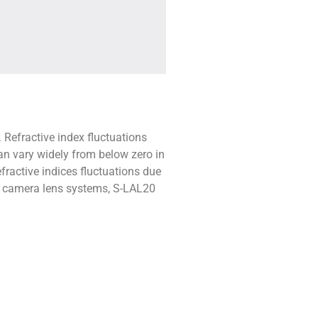
 Refractive index fluctuations
an vary widely from below zero in
fractive indices fluctuations due
ve camera lens systems, S-LAL20