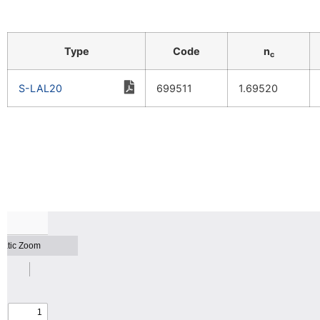
Type
Code
n
c
S-LAL20
699511
1.69520