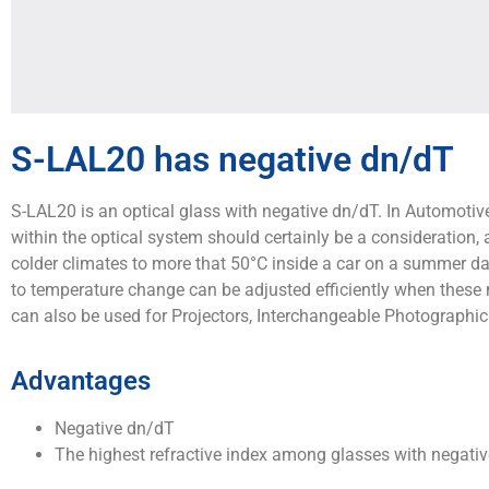
S-LAL20 has negative dn/dT
S-LAL20 is an optical glass with negative dn/dT. In Automotive
within the optical system should certainly be a consideration
colder climates to more that 50°C inside a car on a summer day
to temperature change can be adjusted efficiently when these
can also be used for Projectors, Interchangeable Photographic 
Advantages
Negative dn/dT
The highest refractive index among glasses with negativ