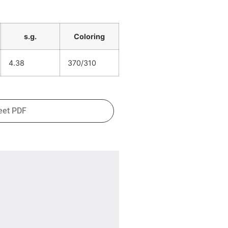
s.g.
Coloring
4.38
370/310
eet PDF