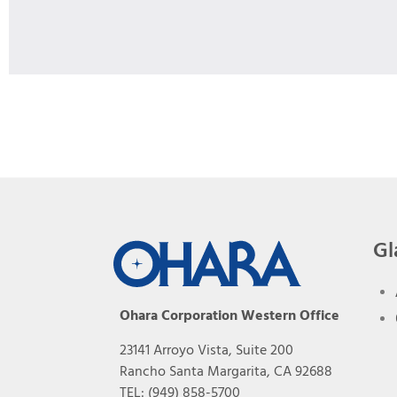
Gl
Ohara Corporation Western Office
23141 Arroyo Vista, Suite 200
Rancho Santa Margarita, CA 92688
TEL: (949) 858-5700