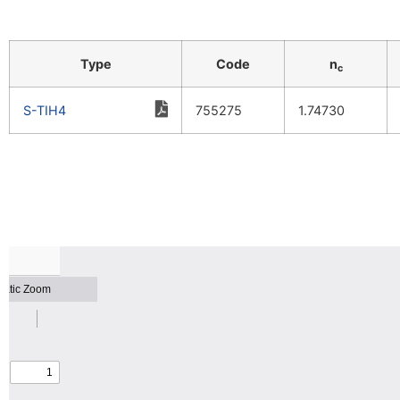
Type
Code
n
c
S-TIH4
755275
1.74730