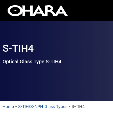
S-TIH4
Optical Glass Type S-TIH4
Home
-
S-TIH/S-NPH Glass Types
-
S-TIH4