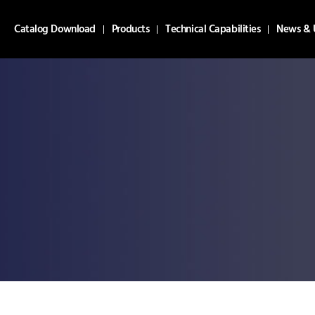
Catalog Download
Products
Technical Capabilities
News & 