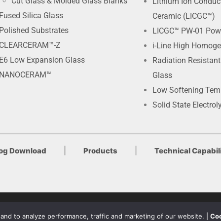
Cut Glass & Molded Glass Blanks
Lithium Ion Conduc
Fused Silica Glass
Ceramic (LICGC™)
Polished Substrates
LICGC™ PW-01 Pow
CLEARCERAM™-Z
i-Line High Homoge
E6 Low Expansion Glass
Radiation Resistan
NANOCERAM™
Glass
Low Softening Tem
Solid State Electrol
|
|
log Download
Products
Technical Capabili
Terms of Use & Privacy Policy
nd to analyze performance, traffic and marketing of our website. |
Coo