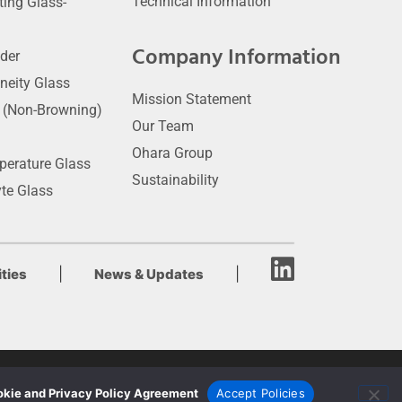
Technical Information
ting Glass-
Company Information
der
neity Glass
Mission Statement
t (Non-Browning)
Our Team
Ohara Group
perature Glass
Sustainability
yte Glass
|
|
ties
News & Updates
kie and Privacy Policy Agreement
Accept Policies