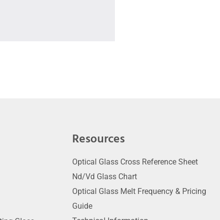
Resources
Optical Glass Cross Reference Sheet
Nd/Vd Glass Chart
Optical Glass Melt Frequency & Pricing
Guide