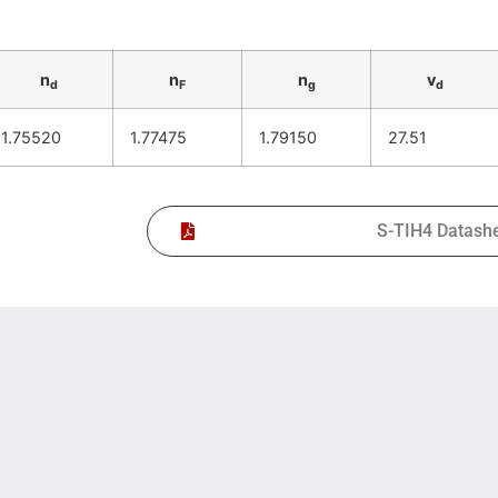
n
n
n
v
d
F
g
d
1.75520
1.77475
1.79150
27.51
S-TIH4 Datash