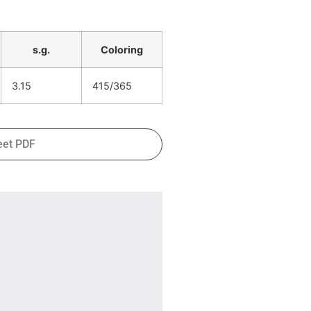
s.g.
Coloring
3.15
415/365
eet PDF