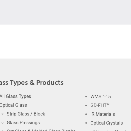
ass Types & Products
All Glass Types
WMS™-15
Optical Glass
GD-FHT™
Strip Glass / Block
IR Materials
Glass Pressings
Optical Crystals