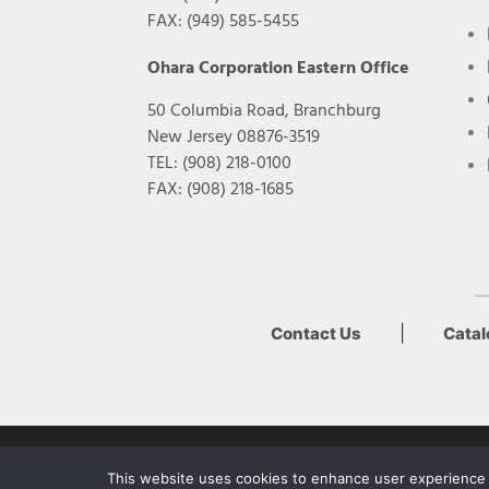
FAX: (949) 585-5455
Ohara Corporation Eastern Office
50 Columbia Road, Branchburg
New Jersey 08876-3519
TEL: (908) 218-0100
FAX: (908) 218-1685
|
Contact Us
Cata
Copyright Ohara Inc. 2022
This website uses cookies to enhance user experience a