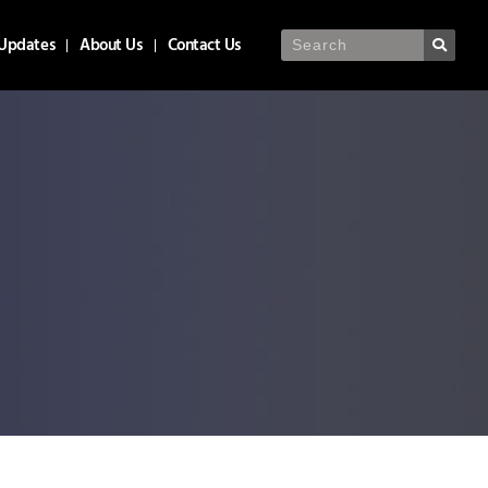
Updates
About Us
Contact Us