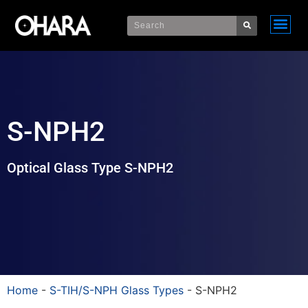
S-NPH2
Optical Glass Type S-NPH2
Home
-
S-TIH/S-NPH Glass Types
-
S-NPH2