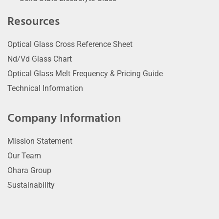
Resources
Optical Glass Cross Reference Sheet
Nd/Vd Glass Chart
Optical Glass Melt Frequency & Pricing Guide
Technical Information
Company Information
Mission Statement
Our Team
Ohara Group
Sustainability