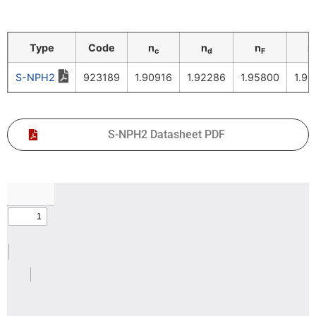
Type
Code
n
n
n
n
c
d
F
S-NPH2
923189
1.90916
1.92286
1.95800
1.98
S-NPH2 Datasheet PDF