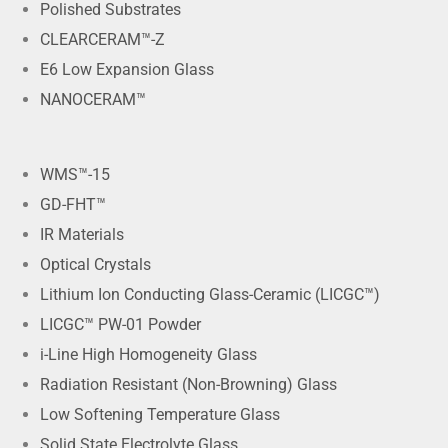
Polished Substrates
CLEARCERAM™-Z
E6 Low Expansion Glass
NANOCERAM™
WMS™-15
GD-FHT™
IR Materials
Optical Crystals
Lithium Ion Conducting Glass-Ceramic (LICGC™)
LICGC™ PW-01 Powder
i-Line High Homogeneity Glass
Radiation Resistant (Non-Browning) Glass
Low Softening Temperature Glass
Solid State Electrolyte Glass