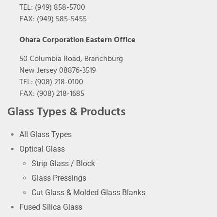
TEL: (949) 858-5700
FAX: (949) 585-5455
Ohara Corporation Eastern Office
50 Columbia Road, Branchburg
New Jersey 08876-3519
TEL: (908) 218-0100
FAX: (908) 218-1685
Glass Types & Products
All Glass Types
Optical Glass
Strip Glass / Block
Glass Pressings
Cut Glass & Molded Glass Blanks
Fused Silica Glass