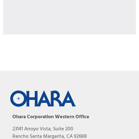
Ohara Corporation Western Office
23141 Arroyo Vista, Suite 200
Rancho Santa Margarita, CA 92688