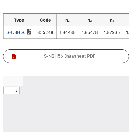
Type
Code
n
n
n
c
d
F
S-NBH56
855248
1.84488
1.85478
1.87935
1.
S-NBH56 Datasheet PDF