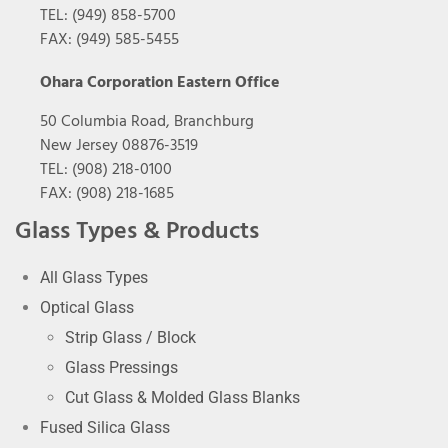
TEL: (949) 858-5700
FAX: (949) 585-5455
Ohara Corporation Eastern Office
50 Columbia Road, Branchburg
New Jersey 08876-3519
TEL: (908) 218-0100
FAX: (908) 218-1685
Glass Types & Products
All Glass Types
Optical Glass
Strip Glass / Block
Glass Pressings
Cut Glass & Molded Glass Blanks
Fused Silica Glass