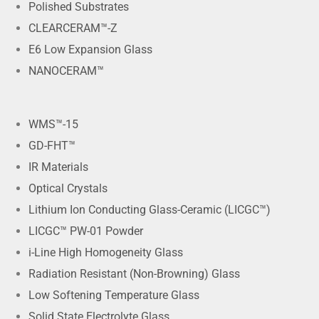
Polished Substrates
CLEARCERAM™-Z
E6 Low Expansion Glass
NANOCERAM™
WMS™-15
GD-FHT™
IR Materials
Optical Crystals
Lithium Ion Conducting Glass-Ceramic (LICGC™)
LICGC™ PW-01 Powder
i-Line High Homogeneity Glass
Radiation Resistant (Non-Browning) Glass
Low Softening Temperature Glass
Solid State Electrolyte Glass