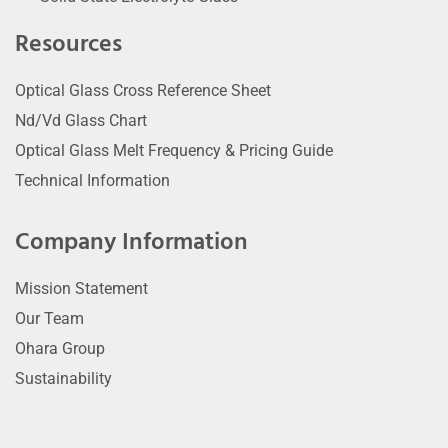
Resources
Optical Glass Cross Reference Sheet
Nd/Vd Glass Chart
Optical Glass Melt Frequency & Pricing Guide
Technical Information
Company Information
Mission Statement
Our Team
Ohara Group
Sustainability