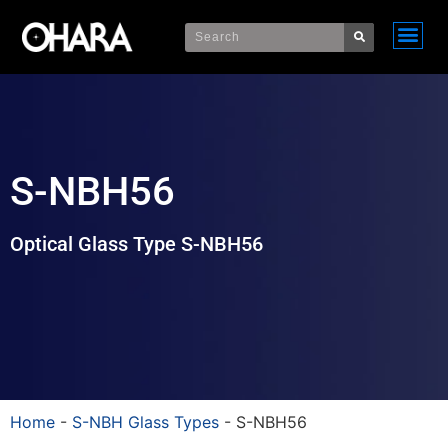
S-NBH56
Optical Glass Type S-NBH56
Home
-
S-NBH Glass Types
-
S-NBH56