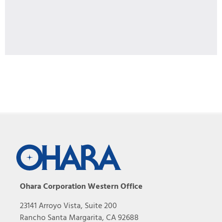
Ohara Corporation Western Office
23141 Arroyo Vista, Suite 200
Rancho Santa Margarita, CA 92688