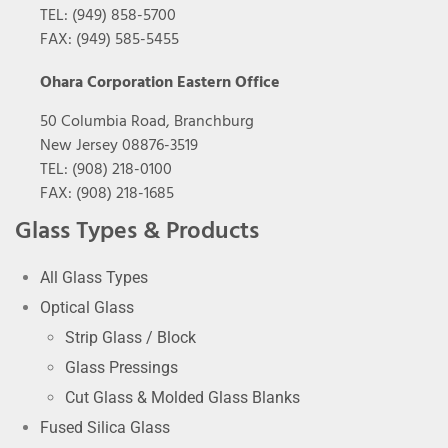
TEL: (949) 858-5700
FAX: (949) 585-5455
Ohara Corporation Eastern Office
50 Columbia Road, Branchburg
New Jersey 08876-3519
TEL: (908) 218-0100
FAX: (908) 218-1685
Glass Types & Products
All Glass Types
Optical Glass
Strip Glass / Block
Glass Pressings
Cut Glass & Molded Glass Blanks
Fused Silica Glass