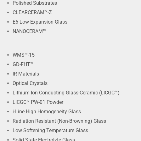
Polished Substrates
CLEARCERAM™-Z
E6 Low Expansion Glass
NANOCERAM™
WMS™-15
GD-FHT™
IR Materials
Optical Crystals
Lithium Ion Conducting Glass-Ceramic (LICGC™)
LICGC™ PW-01 Powder
i-Line High Homogeneity Glass
Radiation Resistant (Non-Browning) Glass
Low Softening Temperature Glass
Solid State Electrolyte Glass