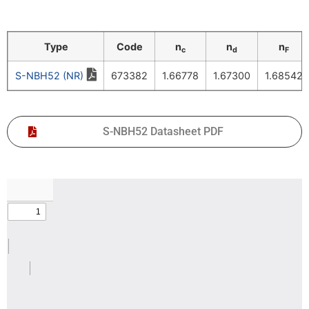
Type
Code
n
n
n
c
d
F
S-NBH52 (NR)
673382
1.66778
1.67300
1.68542
S-NBH52 Datasheet PDF