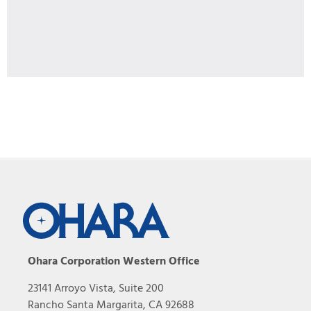
Ohara Corporation Western Office
23141 Arroyo Vista, Suite 200
Rancho Santa Margarita, CA 92688