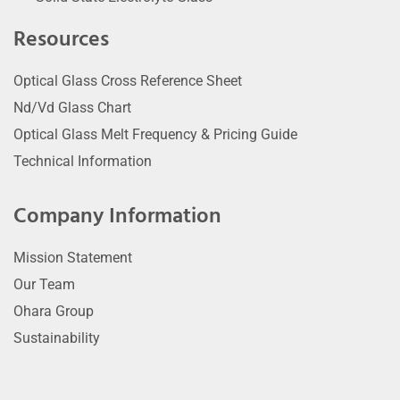
Resources
Optical Glass Cross Reference Sheet
Nd/Vd Glass Chart
Optical Glass Melt Frequency & Pricing Guide
Technical Information
Company Information
Mission Statement
Our Team
Ohara Group
Sustainability