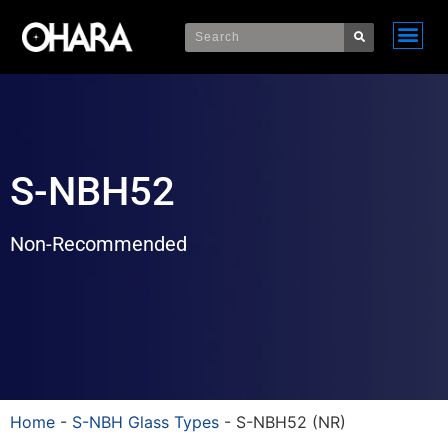
S-NBH52
Non-Recommended
Home
-
S-NBH Glass Types
-
S-NBH52 (NR)