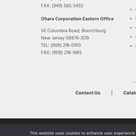
FAX: (949) 585-5455
Ohara Corporation Eastern Office
50 Columbia Road, Branchburg
New Jersey 08876-3519
TEL: (908) 218-0100
FAX: (908) 218-1685
|
Contact Us
Cata
Copyright Ohara Inc. 2022
This website uses cookies to enhance user experience a