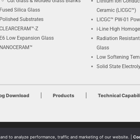
Cut Glass & Molded Glass Blanks
Lithium Ion Conduc
Fused Silica Glass
Ceramic (LICGC™)
Polished Substrates
LICGC™ PW-01 Pow
CLEARCERAM™-Z
i-Line High Homoge
E6 Low Expansion Glass
Radiation Resistan
NANOCERAM™
Glass
Low Softening Tem
Solid State Electrol
|
|
log Download
Products
Technical Capabili
Terms of Use & Privacy Policy
nd to analyze performance, traffic and marketing of our website. |
Coo