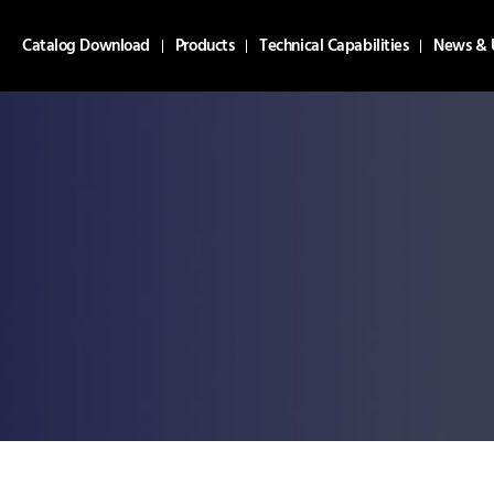
Catalog Download
Products
Technical Capabilities
News & 