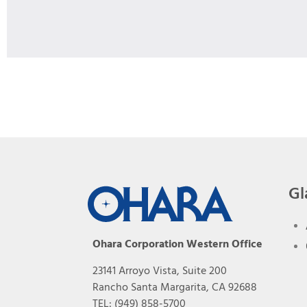
Gl
Ohara Corporation Western Office
23141 Arroyo Vista, Suite 200
Rancho Santa Margarita, CA 92688
TEL: (949) 858-5700