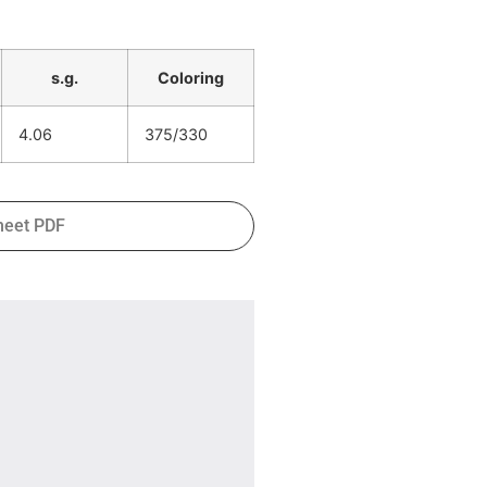
s.g.
Coloring
4.06
375/330
heet PDF