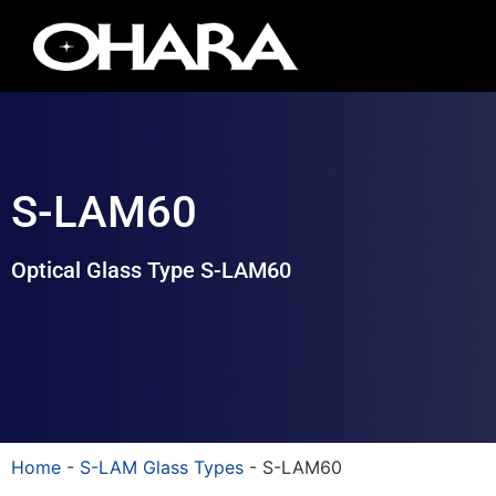
S-LAM60
Optical Glass Type S-LAM60
Home
-
S-LAM Glass Types
-
S-LAM60