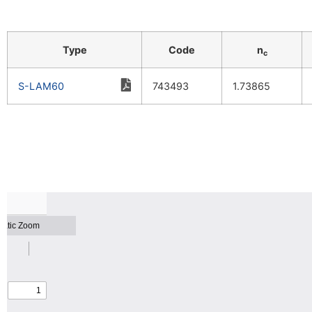
Type
Code
n
c
S-LAM60
743493
1.73865