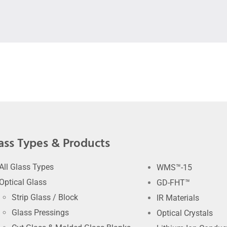
ass Types & Products
All Glass Types
WMS™-15
Optical Glass
GD-FHT™
Strip Glass / Block
IR Materials
Glass Pressings
Optical Crystals