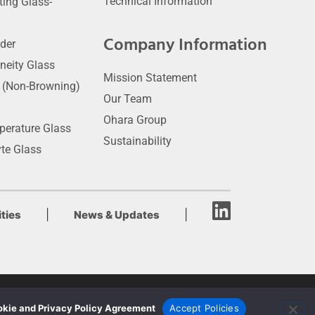
Technical Information
ting Glass-
Company Information
der
neity Glass
Mission Statement
t (Non-Browning)
Our Team
Ohara Group
perature Glass
Sustainability
yte Glass
|
|
ties
News & Updates
kie and Privacy Policy Agreement
Accept Policies