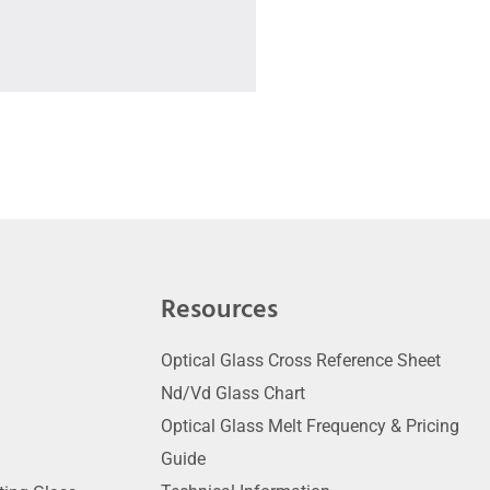
Resources
Optical Glass Cross Reference Sheet
Nd/Vd Glass Chart
Optical Glass Melt Frequency & Pricing
Guide