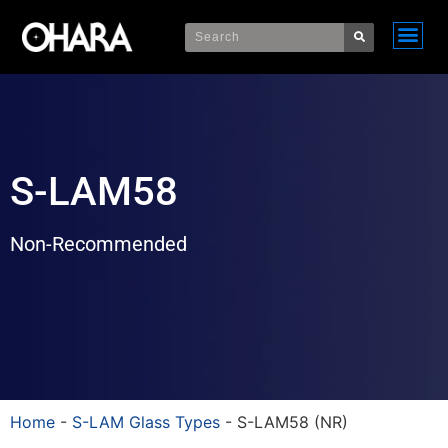
S-LAM58
Non-Recommended
Home
-
S-LAM Glass Types
-
S-LAM58 (NR)