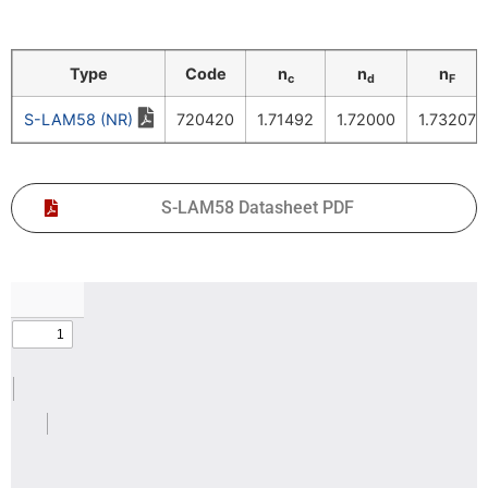
Type
Code
n
n
n
c
d
F
S-LAM58 (NR)
720420
1.71492
1.72000
1.73207
S-LAM58 Datasheet PDF