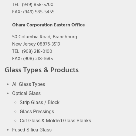
TEL: (949) 858-5700
FAX: (949) 585-5455
Ohara Corporation Eastern Office
50 Columbia Road, Branchburg
New Jersey 08876-3519
TEL: (908) 218-0100
FAX: (908) 218-1685
Glass Types & Products
All Glass Types
Optical Glass
Strip Glass / Block
Glass Pressings
Cut Glass & Molded Glass Blanks
Fused Silica Glass