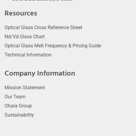
Resources
Optical Glass Cross Reference Sheet
Nd/Vd Glass Chart
Optical Glass Melt Frequency & Pricing Guide
Technical Information
Company Information
Mission Statement
Our Team
Ohara Group
Sustainability