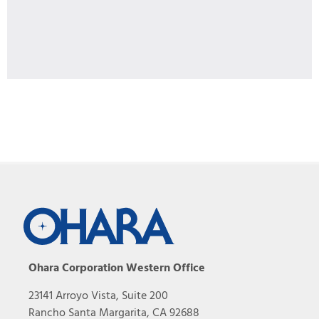
Ohara Corporation Western Office
23141 Arroyo Vista, Suite 200
Rancho Santa Margarita, CA 92688