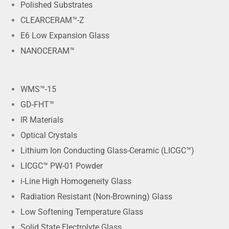
Polished Substrates
CLEARCERAM™-Z
E6 Low Expansion Glass
NANOCERAM™
WMS™-15
GD-FHT™
IR Materials
Optical Crystals
Lithium Ion Conducting Glass-Ceramic (LICGC™)
LICGC™ PW-01 Powder
i-Line High Homogeneity Glass
Radiation Resistant (Non-Browning) Glass
Low Softening Temperature Glass
Solid State Electrolyte Glass