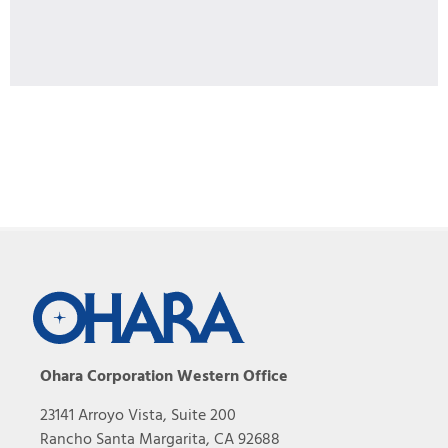
Ohara Corporation Western Office
23141 Arroyo Vista, Suite 200
Rancho Santa Margarita, CA 92688