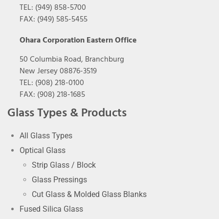
TEL: (949) 858-5700
FAX: (949) 585-5455
Ohara Corporation Eastern Office
50 Columbia Road, Branchburg
New Jersey 08876-3519
TEL: (908) 218-0100
FAX: (908) 218-1685
Glass Types & Products
All Glass Types
Optical Glass
Strip Glass / Block
Glass Pressings
Cut Glass & Molded Glass Blanks
Fused Silica Glass