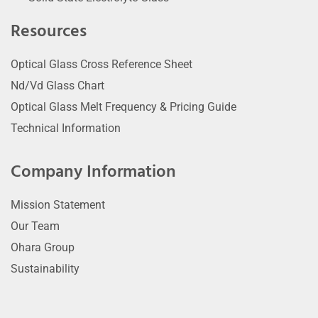
Resources
Optical Glass Cross Reference Sheet
Nd/Vd Glass Chart
Optical Glass Melt Frequency & Pricing Guide
Technical Information
Company Information
Mission Statement
Our Team
Ohara Group
Sustainability