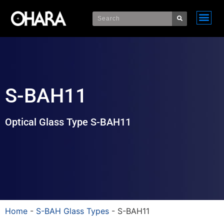
S-BAH11
Optical Glass Type S-BAH11
Home
-
S-BAH Glass Types
-
S-BAH11