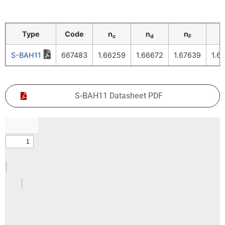
Type
Code
n
n
n
c
d
F
S-BAH11
667483
1.66259
1.66672
1.67639
1.6
S-BAH11 Datasheet PDF