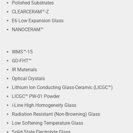
Polished Substrates
CLEARCERAM™-Z
E6 Low Expansion Glass
NANOCERAM™
WMS™-15
GD-FHT™
IR Materials
Optical Crystals
Lithium Ion Conducting Glass-Ceramic (LICGC™)
LICGC™ PW-01 Powder
i-Line High Homogeneity Glass
Radiation Resistant (Non-Browning) Glass
Low Softening Temperature Glass
Solid State Electrolyte Glass