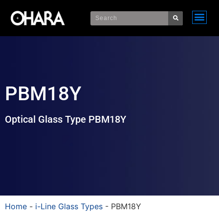
PBM18Y
Optical Glass Type PBM18Y
Home
-
i-Line Glass Types
-
PBM18Y