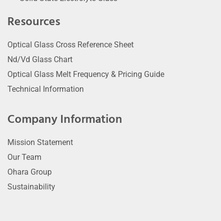
Resources
Optical Glass Cross Reference Sheet
Nd/Vd Glass Chart
Optical Glass Melt Frequency & Pricing Guide
Technical Information
Company Information
Mission Statement
Our Team
Ohara Group
Sustainability