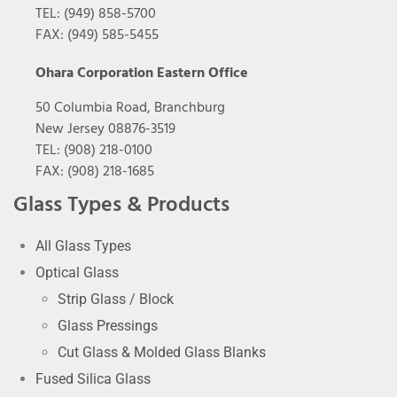
TEL: (949) 858-5700
FAX: (949) 585-5455
Ohara Corporation Eastern Office
50 Columbia Road, Branchburg
New Jersey 08876-3519
TEL: (908) 218-0100
FAX: (908) 218-1685
Glass Types & Products
All Glass Types
Optical Glass
Strip Glass / Block
Glass Pressings
Cut Glass & Molded Glass Blanks
Fused Silica Glass