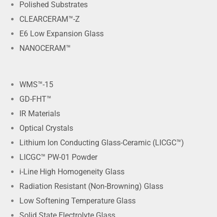
Polished Substrates
CLEARCERAM™-Z
E6 Low Expansion Glass
NANOCERAM™
WMS™-15
GD-FHT™
IR Materials
Optical Crystals
Lithium Ion Conducting Glass-Ceramic (LICGC™)
LICGC™ PW-01 Powder
i-Line High Homogeneity Glass
Radiation Resistant (Non-Browning) Glass
Low Softening Temperature Glass
Solid State Electrolyte Glass