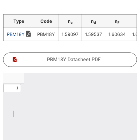
Type
Code
n
n
n
c
d
F
PBM18Y
PBM18Y
1.59097
1.59537
1.60634
1.6
PBM18Y Datasheet PDF