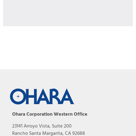
Ohara Corporation Western Office
23141 Arroyo Vista, Suite 200
Rancho Santa Margarita, CA 92688